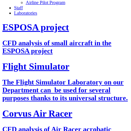
Airline Pilot Program
Staff
Laboratories
ESPOSA project
CFD analysis of small aircraft in the
ESPOSA project
Flight Simulator
The Flight Simulator Laboratory on our
Department can be used for several
purposes thanks to its universal structure.
Corvus Air Racer
CFD analysis of Air Racer acrobatic