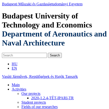
Budapesti Műszaki és Gazdaságtudományi Egyetem
Budapest University of
Technology and Economics
Department of Aeronautics and
Naval Architecture
HU
EN
Vasúti Járművek, Repülőgépek és Hajók Tanszék
Main
Activities
Our projects
2020-1.2.4-TÉT-IPARI-TR
Student projects
Fields of our researches