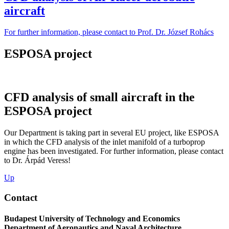
aircraft
For further information, please contact to Prof. Dr. József Rohács
ESPOSA project
CFD analysis of small aircraft in the
ESPOSA project
Our Department is taking part in several EU project, like ESPOSA
in which the CFD analysis of the inlet manifold of a turboprop
engine has been investigated. For further information, please contact
to Dr. Árpád Veress!
Up
Contact
Budapest University of Technology and Economics
Department of Aeronautics and Naval Architecture