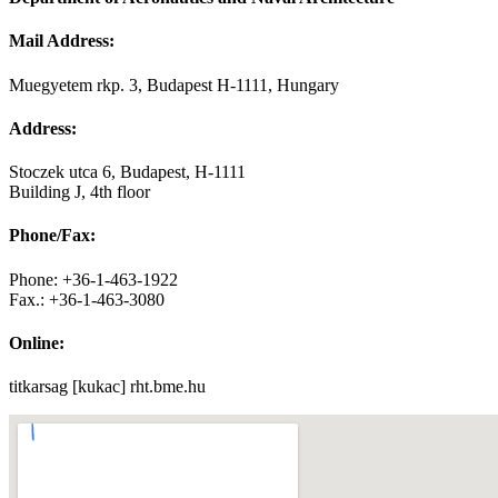
Mail Address:
Muegyetem rkp. 3, Budapest H-1111, Hungary
Address:
Stoczek utca 6, Budapest, H-1111
Building J, 4th floor
Phone/Fax:
Phone: +36-1-463-1922
Fax.: +36-1-463-3080
Online:
titkarsag [kukac] rht.bme.hu