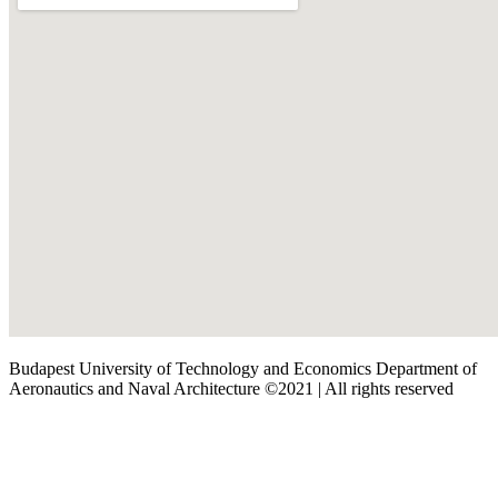
Budapest University of Technology and Economics Department of
Aeronautics and Naval Architecture ©2021 | All rights reserved